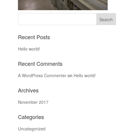
Recent Posts
Hello world!
Recent Comments
A WordPress Commenter
on
Hello world!
Archives
November 2017
Categories
Uncategorized