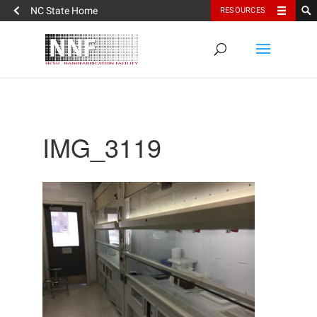
NC State Home
RESOURCES
IMG_3119