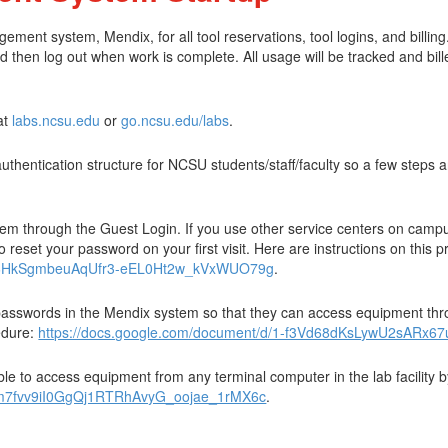
t system, Mendix, for all tool reservations, tool logins, and billing. 
d then log out when work is complete. All usage will be tracked and bill
at
labs.ncsu.edu
or
go.ncsu.edu/labs
.
hentication structure for NCSU students/staff/faculty so a few steps are
stem through the Guest Login. If you use other service centers on camp
o reset your password on your first visit. Here are instructions on this 
9sI6HkSgmbeuAqUfr3-eEL0Ht2w_kVxWUO79g
.
 passwords in the Mendix system so that they can access equipment thro
cedure:
https://docs.google.com/document/d/1-f3Vd68dKsLywU2sAR
e to access equipment from any terminal computer in the lab facility b
qZm7fvv9iI0GgQj1RTRhAvyG_oojae_1rMX6c
.