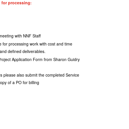
 for processing:
meeting with NNF Staff
te for processing work with cost and time
 and defined deliverables.
Project Application Form from Sharon Guidry
s please also submit the completed Service
y of a PO for billing