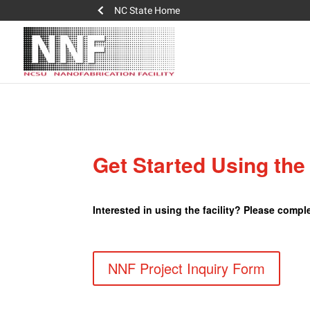
NC State Home
Get Started Using th
Interested in using the facility? Please comp
NNF Project Inquiry Form