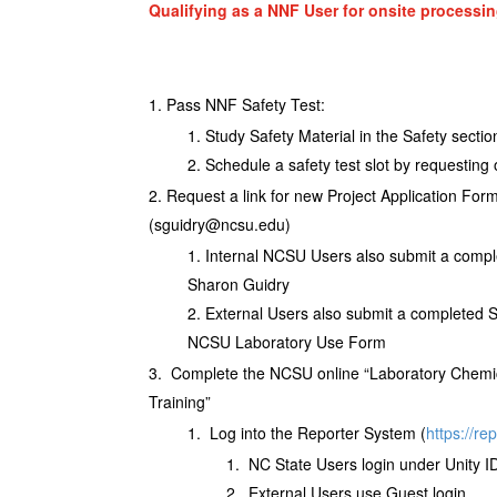
Qualifying as a NNF User for onsite processin
Pass NNF Safety Test:
Study Safety Material in the Safety sectio
Schedule a safety test slot by requesting
Request a link for new Project Application Fo
(sguidry@ncsu.edu)
Internal NCSU Users also submit a comp
Sharon Guidry
External Users also submit a completed
NCSU Laboratory Use Form
Complete the NCSU online “Laboratory Chem
Training”
Log into the Reporter System (
https://re
NC State Users login under Unity I
External Users use Guest login