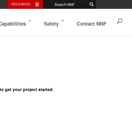
RESOURCES
Capabilities
Safety
Contact NNF
to get your project started.