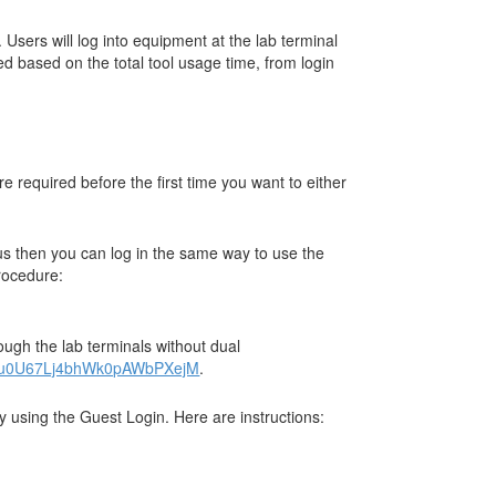
Users will log into equipment at the lab terminal
ed based on the total tool usage time, from login
 required before the first time you want to either
us then you can log in the same way to use the
procedure:
ugh the lab terminals without dual
x67u0U67Lj4bhWk0pAWbPXejM
.
y using the Guest Login. Here are instructions: