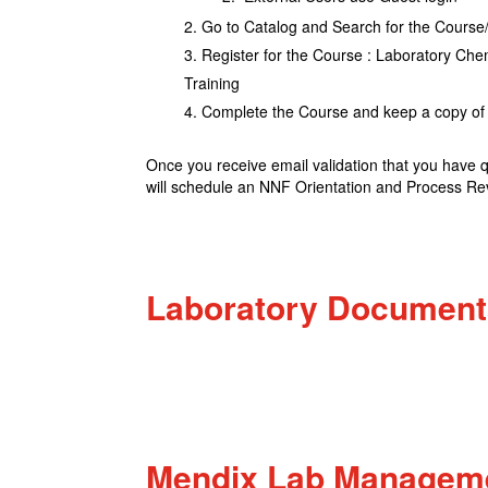
Go to Catalog and Search for the Cour
Register for the Course : Laboratory C
Training
Complete the Course and keep a copy of 
Once you receive email validation that you have 
will schedule an NNF Orientation and Process Re
Laboratory Document
Mendix Lab Manageme