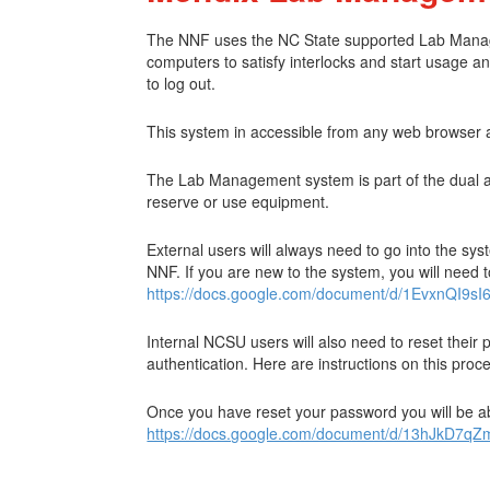
The NNF uses the NC State supported Lab Managemen
computers to satisfy interlocks and start usage an
to log out.
This system in accessible from any web browser 
The Lab Management system is part of the dual aut
reserve or use equipment.
External users will always need to go into the sy
NNF. If you are new to the system, you will need t
https://docs.google.com/document/d/1EvxnQI
Internal NCSU users will also need to reset their
authentication. Here are instructions on this pro
Once you have reset your password you will be abl
https://docs.google.com/document/d/13hJkD7