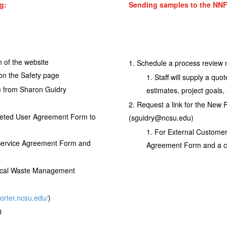
g:
Sending samples to the NNF
n of the website
Schedule a process review 
 on the Safety page
Staff will supply a quo
rm from Sharon Guidry
estimates, project goals,
Request a link for the New 
leted User Agreement Form to
(sguidry@ncsu.edu)
For External Customer
 Service Agreement Form and
Agreement Form and a cop
ical Waste Management
porter.ncsu.edu/
)
D