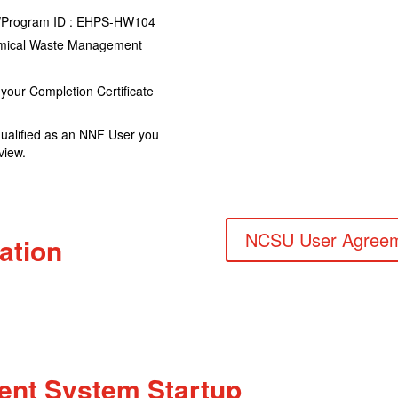
se/Program ID : EHPS-HW104
hemical Waste Management
your Completion Certificate
qualified as an NNF User you
view.
NCSU User Agree
ation
nt System Startup