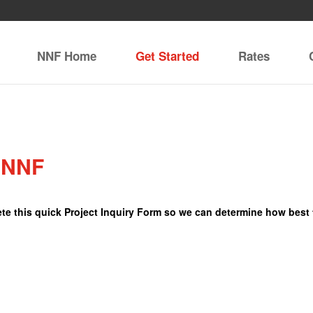
NNF Home
Get Started
Rates
e NNF
lete this quick Project Inquiry Form so we can determine how best 