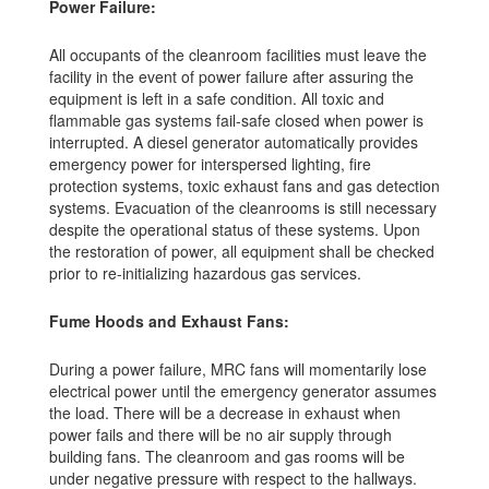
Power Failure:
All occupants of the cleanroom facilities must leave the
facility in the event of power failure after assuring the
equipment is left in a safe condition. All toxic and
flammable gas systems fail-safe closed when power is
interrupted. A diesel generator automatically provides
emergency power for interspersed lighting, fire
protection systems, toxic exhaust fans and gas detection
systems. Evacuation of the cleanrooms is still necessary
despite the operational status of these systems. Upon
the restoration of power, all equipment shall be checked
prior to re-initializing hazardous gas services.
Fume Hoods and Exhaust Fans:
During a power failure, MRC fans will momentarily lose
electrical power until the emergency generator assumes
the load. There will be a decrease in exhaust when
power fails and there will be no air supply through
building fans. The cleanroom and gas rooms will be
under negative pressure with respect to the hallways.