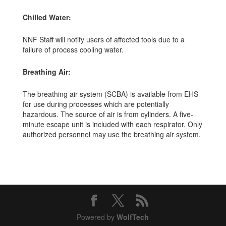
Chilled Water:
NNF Staff will notify users of affected tools due to a
failure of process cooling water.
Breathing Air:
The breathing air system (SCBA) is available from EHS
for use during processes which are potentially
hazardous. The source of air is from cylinders. A five-
minute escape unit is included with each respirator. Only
authorized personnel may use the breathing air system.
Powered by
WolfTech