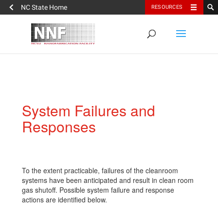
NC State Home
RESOURCES
System Failures and
Responses
To the extent practicable, failures of the cleanroom
systems have been anticipated and result in clean room
gas shutoff. Possible system failure and response
actions are identified below.