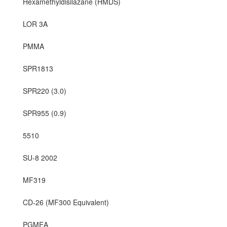
Hexamethyldisilazane (HMDS)
LOR 3A
PMMA
SPR1813
SPR220 (3.0)
SPR955 (0.9)
5510
SU-8 2002
MF319
CD-26 (MF300 Equivalent)
PGMEA