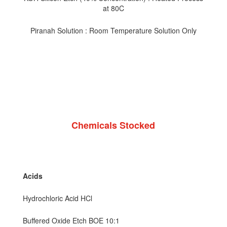
at 80C
Piranah Solution : Room Temperature Solution Only
Chemicals Stocked
Acids
Hydrochloric Acid HCl
Buffered Oxide Etch BOE 10:1