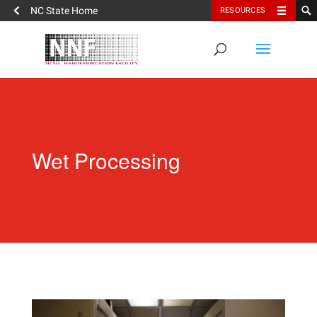
NC State Home
RESOURCES
Wet Processing