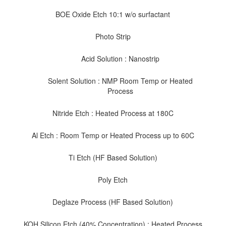
BOE Oxide Etch 10:1 w/o surfactant
Photo Strip
Acid Solution : Nanostrip
Solent Solution : NMP Room Temp or Heated
Process
Nitride Etch : Heated Process at 180C
Al Etch : Room Temp or Heated Process up to 60C
Ti Etch (HF Based Solution)
Poly Etch
Deglaze Process (HF Based Solution)
KOH Silicon Etch (40% Concentration) : Heated Process