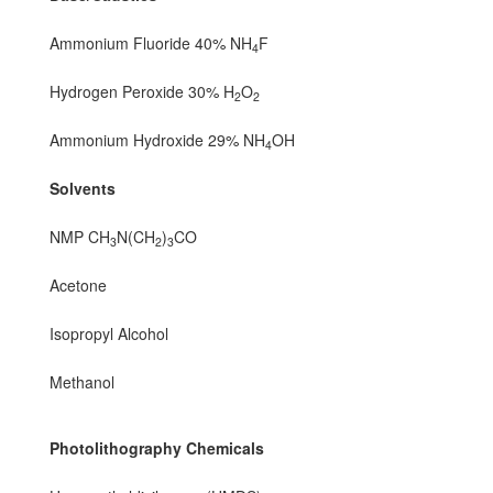
Ammonium Fluoride 40% NH
F
4
Hydrogen Peroxide 30% H
O
2
2
Ammonium Hydroxide 29% NH
OH
4
Solvents
NMP CH
N(CH
)
CO
3
2
3
Acetone
Isopropyl Alcohol
Methanol
Photolithography Chemicals