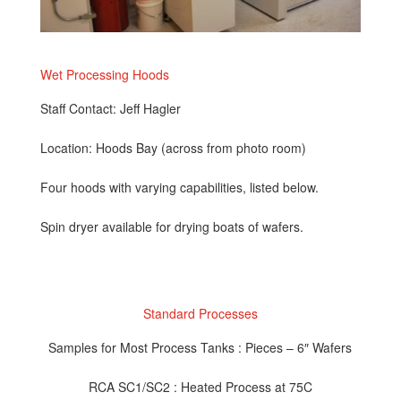
Wet Processing Hoods
Staff Contact: Jeff Hagler
Location: Hoods Bay (across from photo room)
Four hoods with varying capabilities, listed below.
Spin dryer available for drying boats of wafers.
Standard Processes
Samples for Most Process Tanks : Pieces – 6″ Wafers
RCA SC1/SC2 : Heated Process at 75C