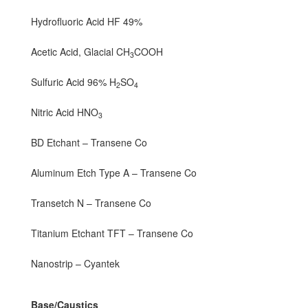
Hydrofluoric Acid HF 49%
Acetic Acid, Glacial CH
COOH
3
Sulfuric Acid 96% H
SO
2
4
Nitric Acid HNO
3
BD Etchant – Transene Co
Aluminum Etch Type A – Transene Co
Transetch N – Transene Co
Titanium Etchant TFT – Transene Co
Nanostrip – Cyantek
Base/Caustics