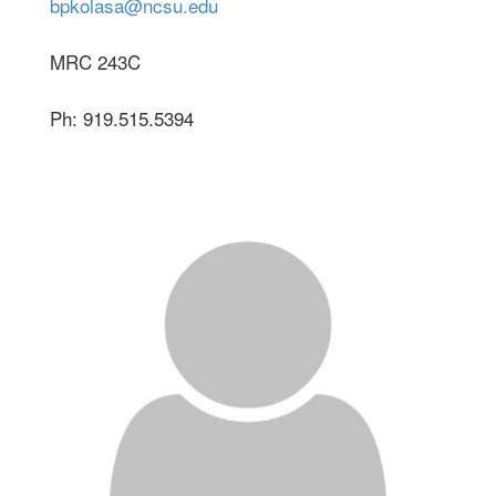
bpkolasa@ncsu.edu
MRC 243C
Ph: 919.515.5394