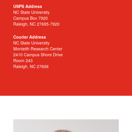
USPS Address
NC State University
Campus Box 7920
Raleigh, NC 27695-7920
Courier Address
NC State University
Monteith Research Center
2410 Campus Shore Drive
Room 243
Raleigh, NC 27606