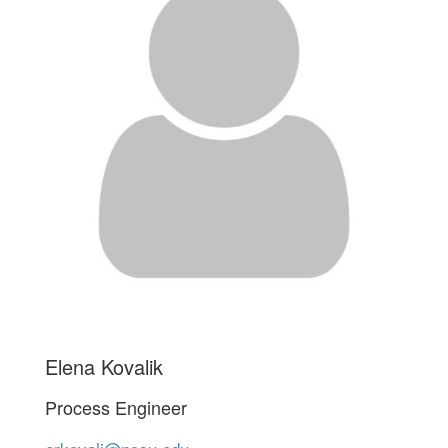
Elena Kovalik
Process Engineer