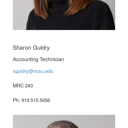
Sharon Guidry
Accounting Technician
sguidry@ncsu.edu
MRC 243
Ph: 919.515.5056