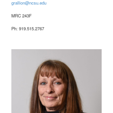
grallion@ncsu.edu
MRC 243F
Ph: 919.515.2767