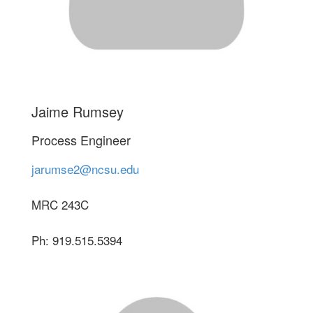
Jaime Rumsey
Process Engineer
jarumse2@ncsu.edu
MRC 243C
Ph: 919.515.5394