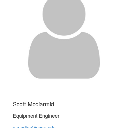
Scott Mcdiarmid
Equipment Engineer
sjmcdiar@ncsu.edu