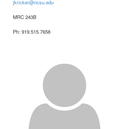
jkricker@ncsu.edu
MRC 243B
Ph: 919.515.7658