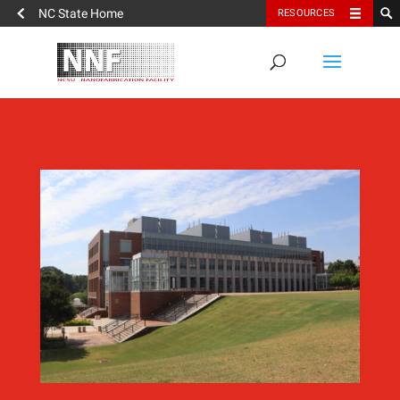
NC State Home
RESOURCES