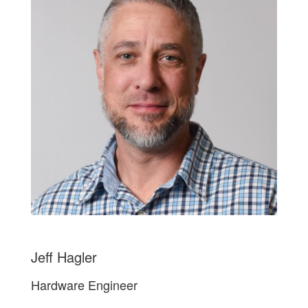
Jeff Hagler
Hardware Engineer