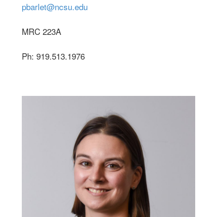
pbarlet@ncsu.edu
MRC 223A
Ph: 919.513.1976