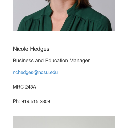
Nicole Hedges
Business and Education Manager
nchedges@ncsu.edu
MRC 243A
Ph: 919.515.2809