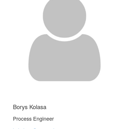
Borys Kolasa
Process Engineer