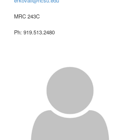
erkovali@ncsu.edu
MRC 243C
Ph: 919.513.2480