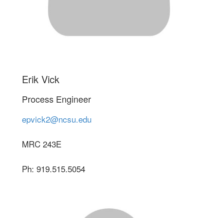
Erik Vick
Process Engineer
epvick2@ncsu.edu
MRC 243E
Ph: 919.515.5054