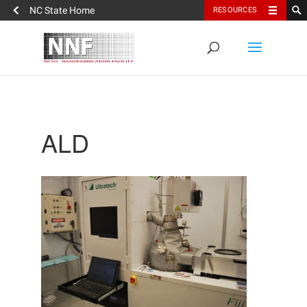
NC State Home
RESOURCES
ALD