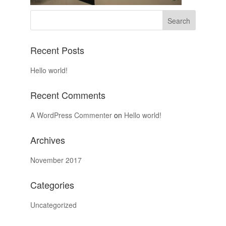
Recent Posts
Hello world!
Recent Comments
A WordPress Commenter
on
Hello world!
Archives
November 2017
Categories
Uncategorized