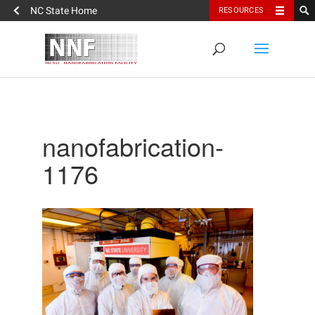
NC State Home
RESOURCES
nanofabrication-
1176