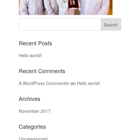
Recent Posts
Hello world!
Recent Comments
A WordPress Commenter
on
Hello world!
Archives
November 2017
Categories
Uncategorized