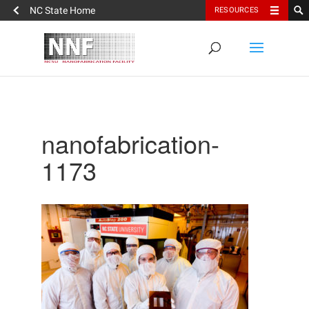
NC State Home
RESOURCES
nanofabrication-
1173