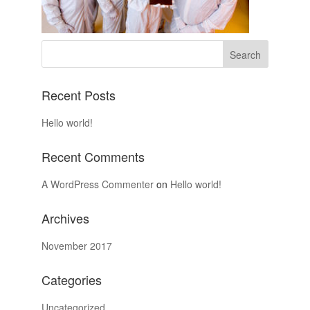
Recent Posts
Hello world!
Recent Comments
A WordPress Commenter
on
Hello world!
Archives
November 2017
Categories
Uncategorized