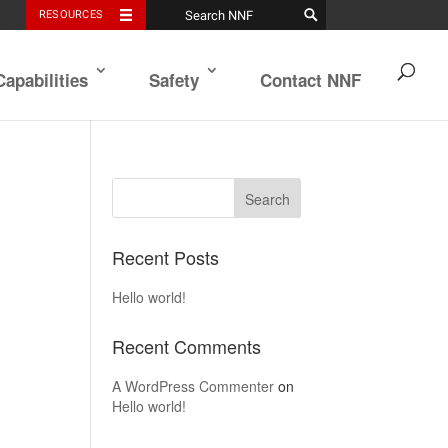
RESOURCES
Capabilities
Safety
Contact NNF
Recent Posts
Hello world!
Recent Comments
A WordPress Commenter
on
Hello world!