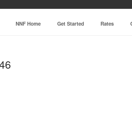
NNF Home
Get Started
Rates
146