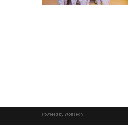
Powered by
WolfTech