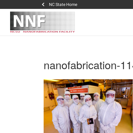
NC State Home
nanofabrication-1