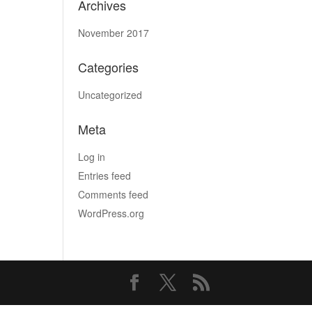
Archives
November 2017
Categories
Uncategorized
Meta
Log in
Entries feed
Comments feed
WordPress.org