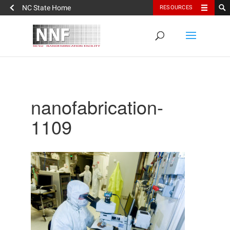
NC State Home
RESOURCES
nanofabrication-
1109