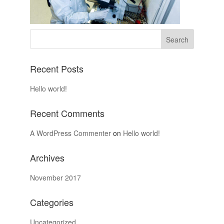
Recent Posts
Hello world!
Recent Comments
A WordPress Commenter
on
Hello world!
Archives
November 2017
Categories
Uncategorized