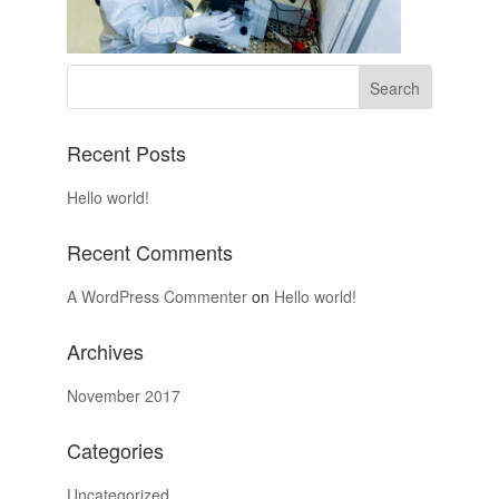
Recent Posts
Hello world!
Recent Comments
A WordPress Commenter
on
Hello world!
Archives
November 2017
Categories
Uncategorized