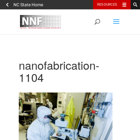
NC State Home
RESOURCES
nanofabrication-
1104