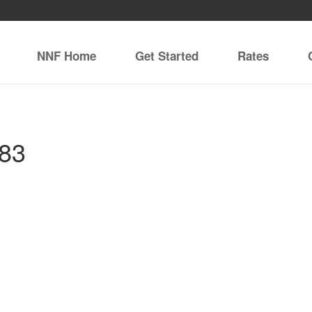
NNF Home
Get Started
Rates
083