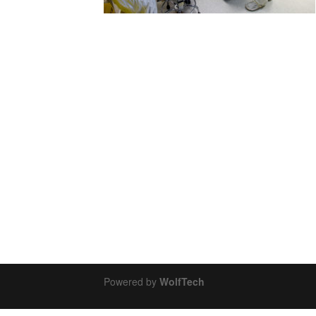
Powered by
WolfTech