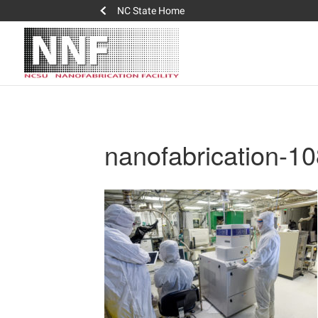
NC State Home
nanofabrication-1