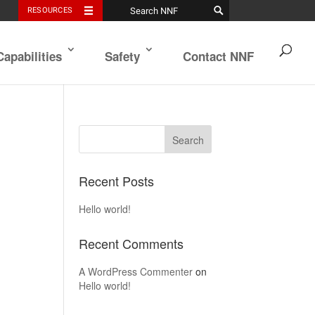
RESOURCES
Capabilities
Safety
Contact NNF
Recent Posts
Hello world!
Recent Comments
A WordPress Commenter
on
Hello world!