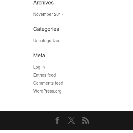
Archives
November 2017
Categories
Uncategorized
Meta
Log in
Entries feed
Comments feed
WordPress.org