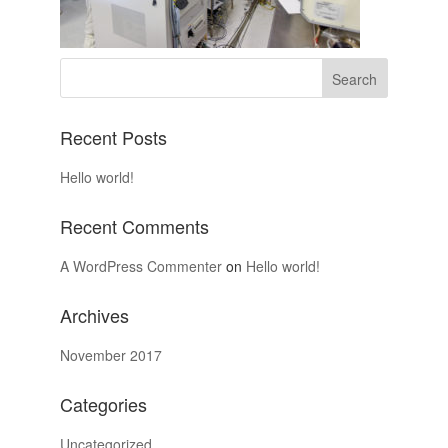
Recent Posts
Hello world!
Recent Comments
A WordPress Commenter
on
Hello world!
Archives
November 2017
Categories
Uncategorized