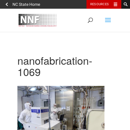
NC State Home
RESOURCES
nanofabrication-
1069