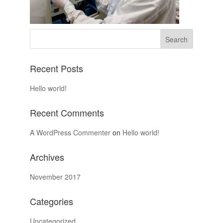
Recent Posts
Hello world!
Recent Comments
A WordPress Commenter
on
Hello world!
Archives
November 2017
Categories
Uncategorized