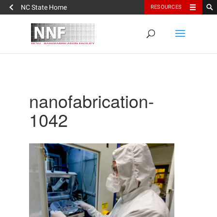
NC State Home
RESOURCES
nanofabrication-
1042