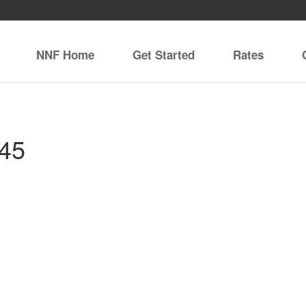
NNF Home
Get Started
Rates
845