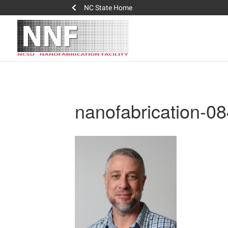
NC State Home
nanofabrication-0