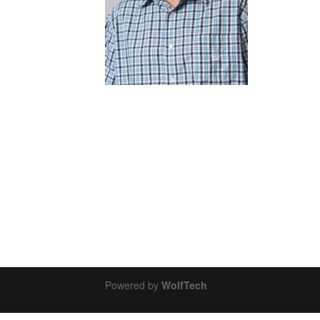
Powered by
WolfTech