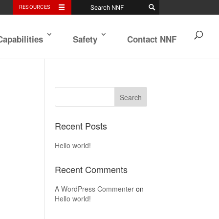
RESOURCES
Capabilities
Safety
Contact NNF
Recent Posts
Hello world!
Recent Comments
A WordPress Commenter
on
Hello world!