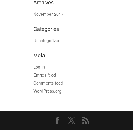
Archives
November 2017
Categories
Uncategorized
Meta
Log in
Entries feed
Comments feed
WordPress.org