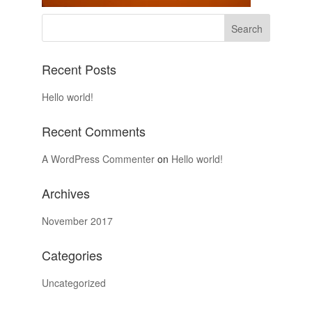
Recent Posts
Hello world!
Recent Comments
A WordPress Commenter
on
Hello world!
Archives
November 2017
Categories
Uncategorized