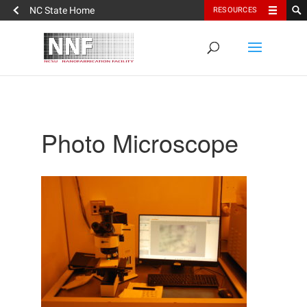
NC State Home
RESOURCES
Photo Microscope