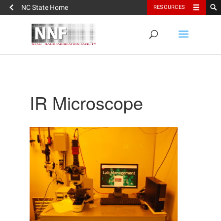
NC State Home
RESOURCES
IR Microscope