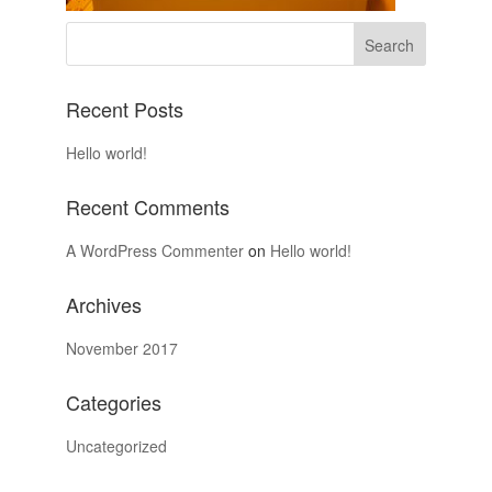
Recent Posts
Hello world!
Recent Comments
A WordPress Commenter
on
Hello world!
Archives
November 2017
Categories
Uncategorized