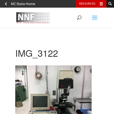
NC State Home
RESOURCES
IMG_3122