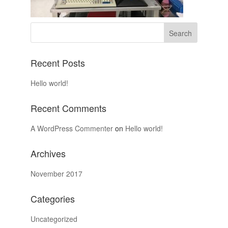
Recent Posts
Hello world!
Recent Comments
A WordPress Commenter
on
Hello world!
Archives
November 2017
Categories
Uncategorized