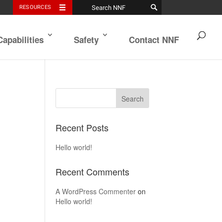
RESOURCES
Capabilities
Safety
Contact NNF
Recent Posts
Hello world!
Recent Comments
A WordPress Commenter
on
Hello world!