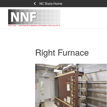
NC State Home
Right Furnace