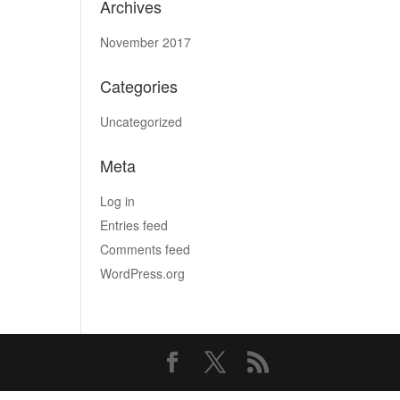
Archives
November 2017
Categories
Uncategorized
Meta
Log in
Entries feed
Comments feed
WordPress.org