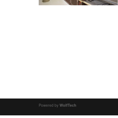
Powered by
WolfTech