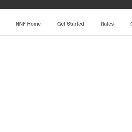
NNF Home
Get Started
Rates