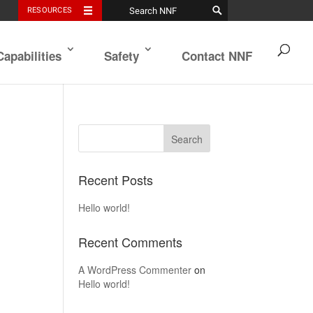
RESOURCES
Capabilities
Safety
Contact NNF
Recent Posts
Hello world!
Recent Comments
A WordPress Commenter
on
Hello world!