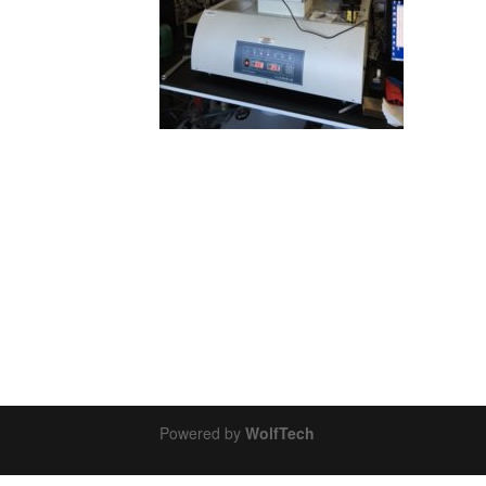
Powered by
WolfTech