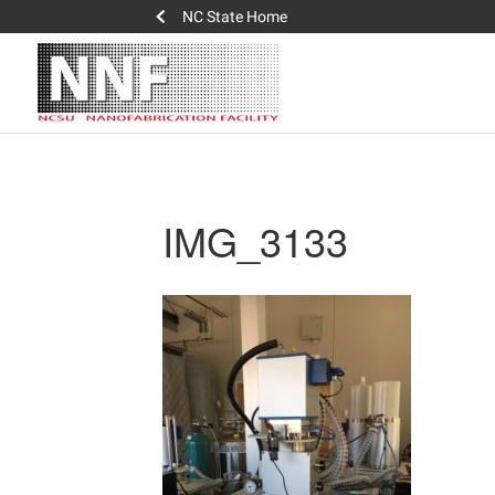
NC State Home
IMG_3133