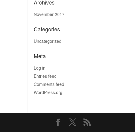
Archives
November 2017
Categories
Uncategorized
Meta
Log in
Entries feed
Comments feed
WordPress.org