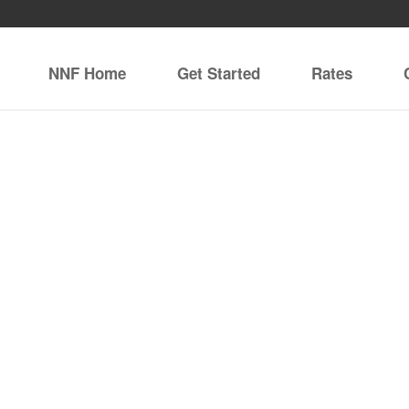
NNF Home
Get Started
Rates