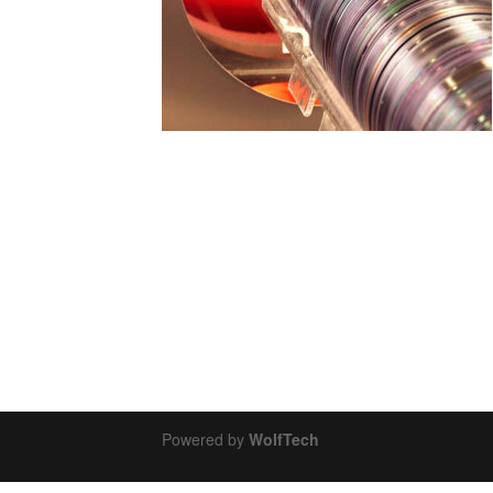
Powered by
WolfTech