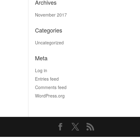
Archives
November 2017
Categories
Uncategorized
Meta
Log in
Entries feed
Comments feed
WordPress.org