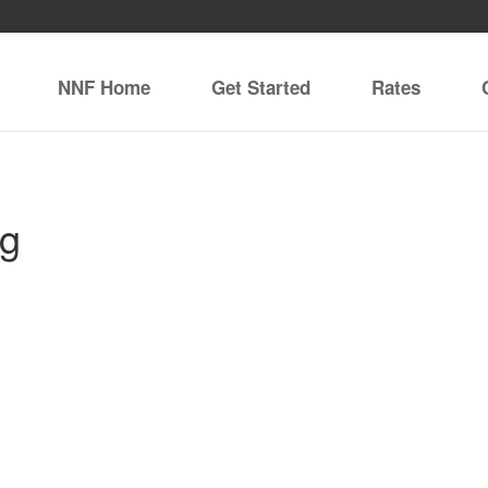
NNF Home
Get Started
Rates
ng