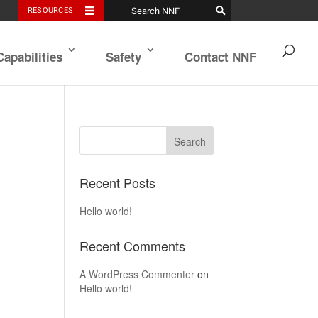
RESOURCES
Capabilities
Safety
Contact NNF
Recent Posts
Hello world!
Recent Comments
A WordPress Commenter
on
Hello world!