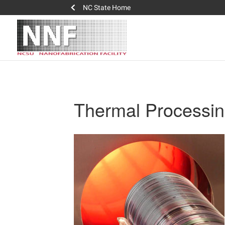
NC State Home
Thermal Processi